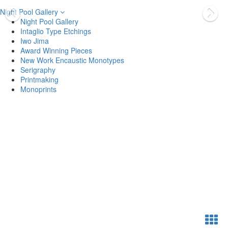
Night Pool Gallery
Night Pool Gallery
Intaglio Type Etchings
Iwo Jima
Award Winning Pieces
New Work Encaustic Monotypes
Serigraphy
Printmaking
Monoprints