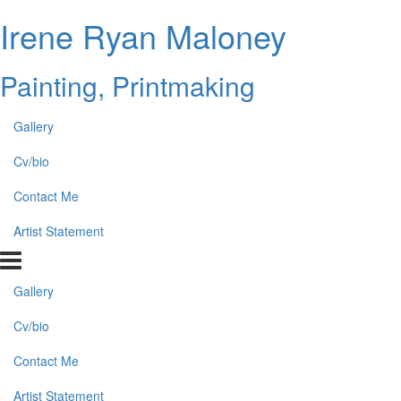
Irene Ryan Maloney
Painting, Printmaking
Gallery
Cv/bio
Contact Me
Artist Statement
Gallery
Cv/bio
Contact Me
Artist Statement